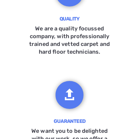
QUALITY
We are a quality focussed
company, with professionally
trained and vetted carpet and
hard floor technicians.

GUARANTEED
We want you to be delighted
with our work, so we offer a