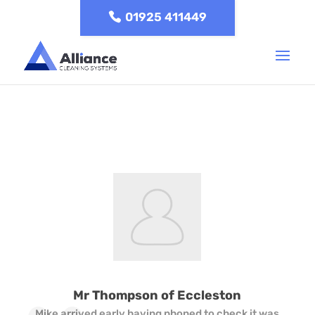
01925 411449
Mr Thompson of Eccleston
Mike arrived early having phoned to check it was