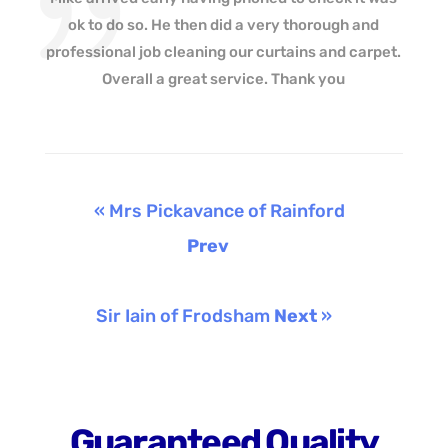
ok to do so. He then did a very thorough and
professional job cleaning our curtains and carpet.
Overall a great service. Thank you
« Mrs Pickavance of Rainford
Prev
Sir Iain of Frodsham
Next
»
Guaranteed Quality