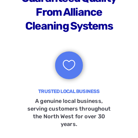
From Alliance
Cleaning Systems

TRUSTED LOCAL BUSINESS
A genuine local business,
serving customers throughout
the North West for over 30
years.