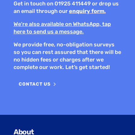
Get in touch on 01925 411449
or drop us
an email through our
enquiry form.
We're also available on WhatsApp, tap
here to send us a message.
We provide free, no-obligation surveys
so you can rest assured that there will be
no hidden fees or charges after we
complete our work. Let’s get started!
CONTACT US
About