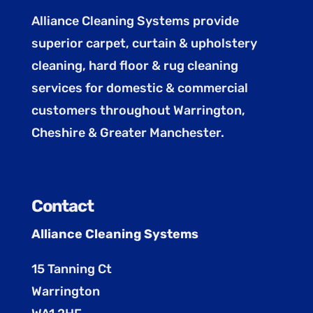
Alliance Cleaning Systems provide
superior carpet, curtain & upholstery
cleaning, hard floor & rug cleaning
services for domestic & commercial
customers throughout Warrington,
Cheshire & Greater Manchester.
Contact
Alliance Cleaning Systems
15 Tanning Ct
Warrington