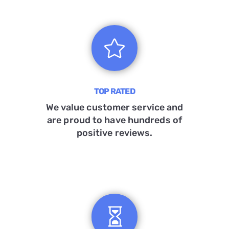

TOP RATED
We value customer service and
are proud to have hundreds of
positive reviews.
