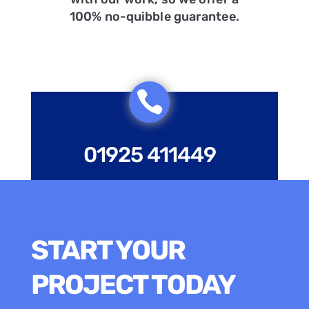
100% no-quibble guarantee.

01925 411449
START YOUR
PROJECT TODAY