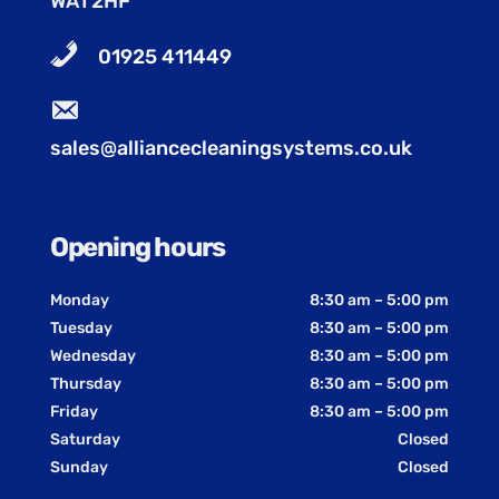
WA1 2HF
01925 411449
sales@alliancecleaningsystems.co.uk
Opening hours
Monday
8:30 am – 5:00 pm
Tuesday
8:30 am – 5:00 pm
Wednesday
8:30 am – 5:00 pm
Thursday
8:30 am – 5:00 pm
Friday
8:30 am – 5:00 pm
Saturday
Closed
Sunday
Closed